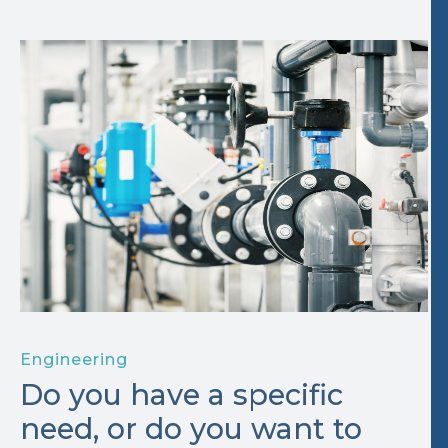
Engineering
Do you have a specific
need, or do you want to