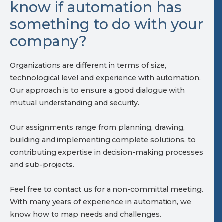
know if automation has
something to do with your
company?
Organizations are different in terms of size,
technological level and experience with automation.
Our approach is to ensure a good dialogue with
mutual understanding and security.
Our assignments range from planning, drawing,
building and implementing complete solutions, to
contributing expertise in decision-making processes
and sub-projects.
Feel free to contact us for a non-committal meeting.
With many years of experience in automation, we
know how to map needs and challenges.