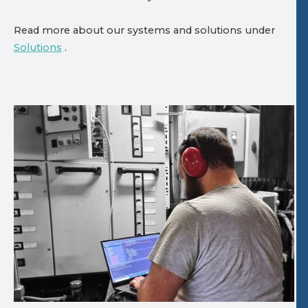
Read more about our systems and solutions under
Solutions
.