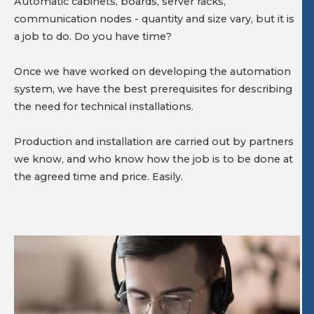
Automatic cabinets, boards, server racks,
communication nodes - quantity and size vary, but it is
a job to do. Do you have time?
Once we have worked on developing the automation
system, we have the best prerequisites for describing
the need for technical installations.
Production and installation are carried out by partners
we know, and who know how the job is to be done at
the agreed time and price. Easily.