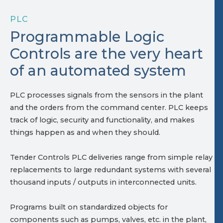
PLC
Programmable Logic
Controls are the very heart
of an automated system
PLC processes signals from the sensors in the plant
and the orders from the command center. PLC keeps
track of logic, security and functionality, and makes
things happen as and when they should.
Tender Controls PLC deliveries range from simple relay
replacements to large redundant systems with several
thousand inputs / outputs in interconnected units.
Programs built on standardized objects for
components such as pumps, valves, etc. in the plant,