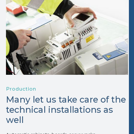
Production
Many let us take care of the
technical installations as
well