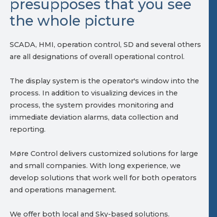
presupposes that you see
the whole picture
SCADA, HMI, operation control, SD and several others
are all designations of overall operational control.
The display system is the operator's window into the
process. In addition to visualizing devices in the
process, the system provides monitoring and
immediate deviation alarms, data collection and
reporting.
Møre Control delivers customized solutions for large
and small companies. With long experience, we
develop solutions that work well for both operators
and operations management.
We offer both local and Sky-based solutions.