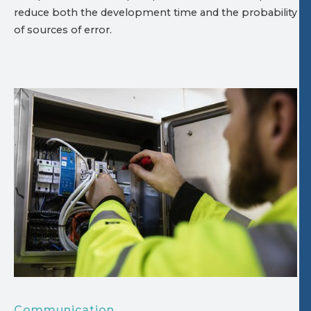
reduce both the development time and the probability
of sources of error.
Communication