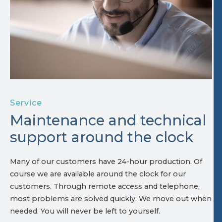
Service
Maintenance and technical
support around the clock
Many of our customers have 24-hour production. Of
course we are available around the clock for our
customers. Through remote access and telephone,
most problems are solved quickly. We move out when
needed. You will never be left to yourself.