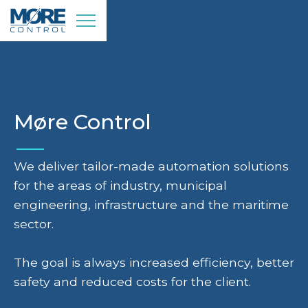
Møre Control
We deliver tailor-made automation solutions
for the areas of industry, municipal
engineering, infrastructure and the maritime
sector.
The goal is always increased efficiency, better
safety and reduced costs for the client.