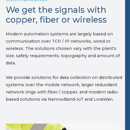
We get the signals with
copper, fiber or wireless
Modern automation systems are largely based on
communication over TCP / IP networks, wired or
wireless. The solutions chosen vary with the plant's
size, safety requirements, topography and amount of
data.
We provide solutions for data collection on distributed
systems over the mobile network, larger redundant
network rings with fiber / copper, and modern radio-
based solutions via NarrowBand-IoT and LoraWan.