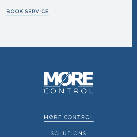
BOOK SERVICE
MØRE CONTROL
SOLUTIONS