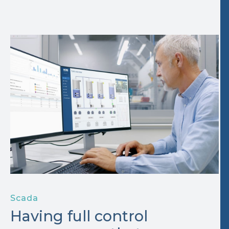
Scada
Having full control